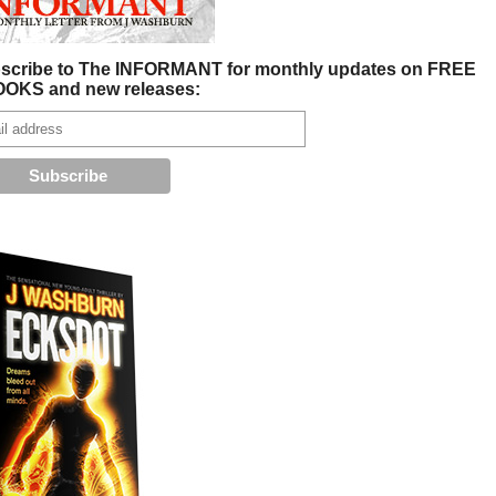
scribe to The INFORMANT for monthly updates on FREE
OKS and new releases: