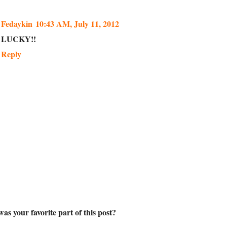
Fedaykin
10:43 AM, July 11, 2012
LUCKY!!
Reply
as your favorite part of this post?