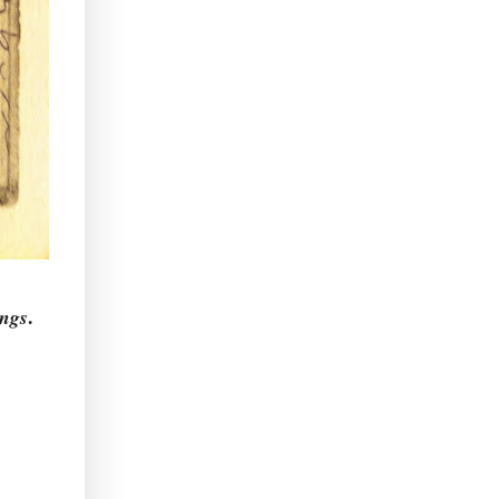
.
ngs