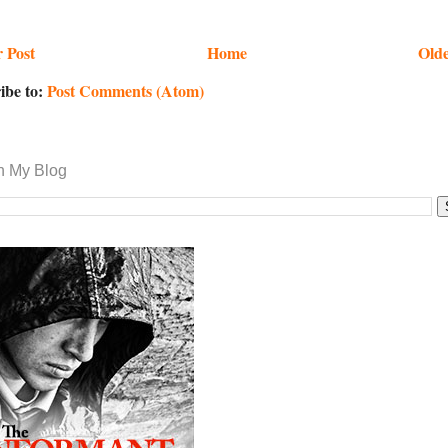
 Post
Home
Olde
ibe to:
Post Comments (Atom)
h My Blog