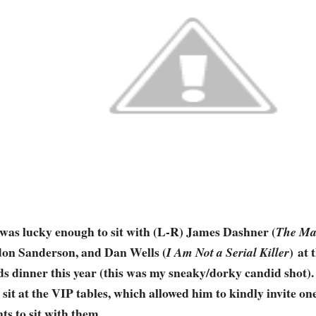
 was lucky enough to sit with (L-R) James Dashner (
The Ma
on Sanderson, and Dan Wells (
) at
I Am Not a Serial Killer
s dinner this year (this was my sneaky/dorky candid shot)
 sit at the VIP tables, which allowed him to kindly invite on
ts to sit with them.