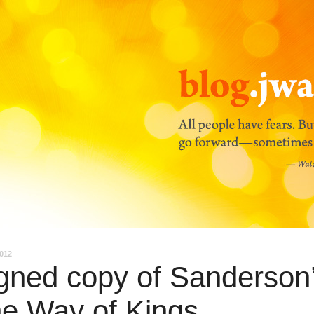
2012
gned copy of Sanderson
e Way of Kings