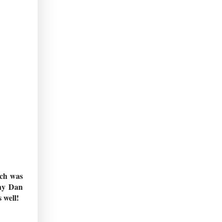
ich was
any Dan
 well!