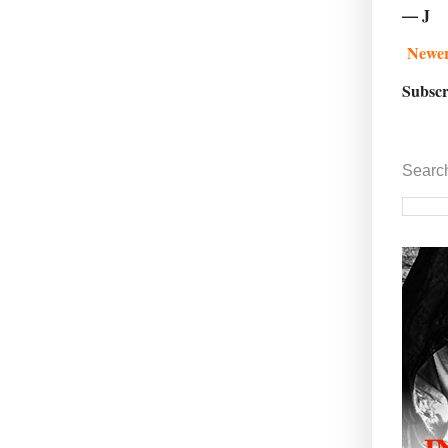
— J
Newer
Subscr
Searc