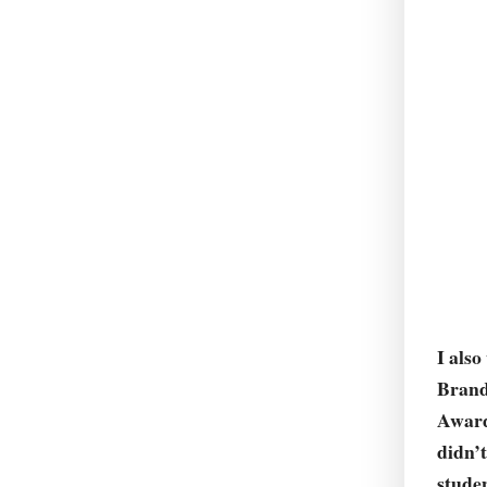
I also
Brand
Award
didn’t
studen