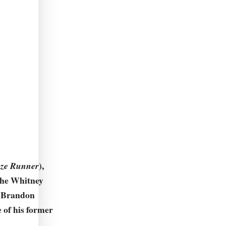
),
ze Runner
 the Whitney
. Brandon
e of his former