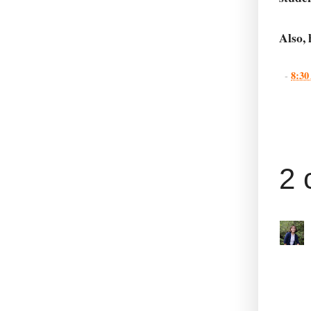
Also,
-
8:3
2 