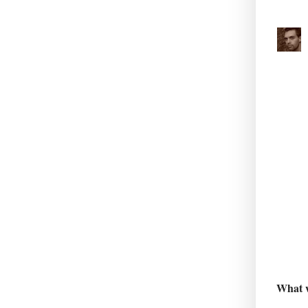
What w