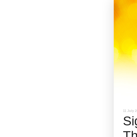
11 July 
Si
Th