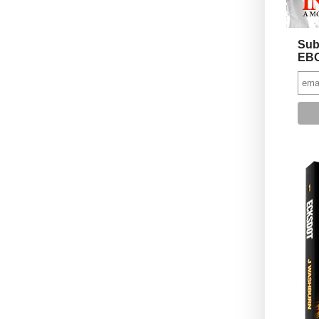
Sub
EBO