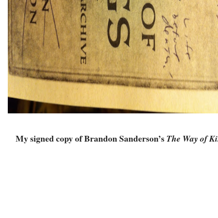
My signed copy of Brandon Sanderson’s
The Way of Ki