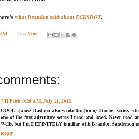
 here’s
what Brandon said about
.
ECKSDOT
0 AM
Tags
News
comments:
J H Pettit
9:20 AM, July 11, 2012
COOL! James Dashner also wrote the Jimmy Fincher series, wh
one of the first adventure series I read and loved. Never read 
Wells, but I'm DEFINITELY familiar with Brandon Sanderson as
Reply