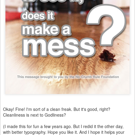
Okay! Fine! I'm sort of a clean freak. But it's good, right?
Cleanliness is next to Godliness?
(I made this for fun a few years ago. But I redid it the other day,
with better typography. Hope you like it. And I hope it helps your