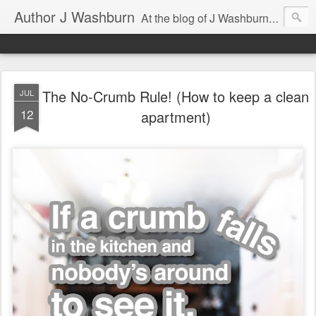
Author J Washburn
At the blog of J Washburn, author of SONG OF LOCKE and ECKSDOT, you'll find the musings of a renaissance man, including tips on writing fiction and nonfiction, news and thoughts about the tech world, and some sneak peeks of his books.
The No-Crumb Rule! (How to keep a clean
JUL
12
apartment)